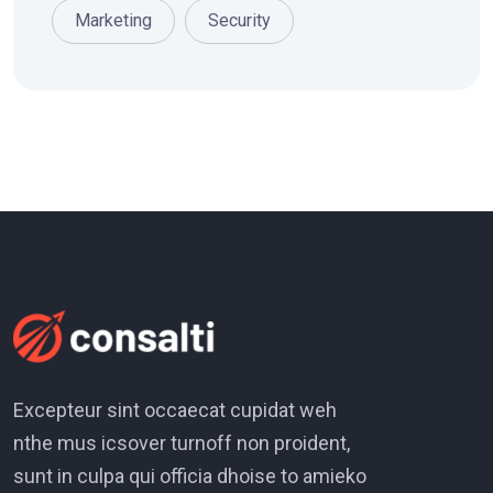
Marketing
Security
Excepteur sint occaecat cupidat weh
nthe mus icsover turnoff non proident,
sunt in culpa qui officia dhoise to amieko