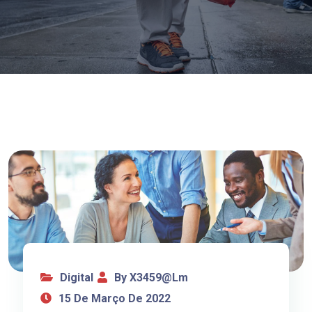
Digital
By X3459@lm
15 De Março De 2022