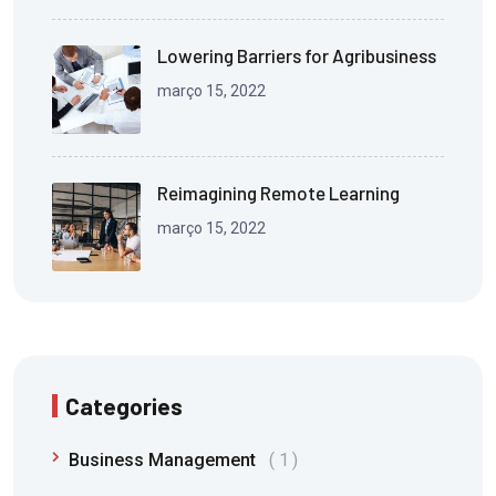
Lowering Barriers for Agribusiness
março 15, 2022
Reimagining Remote Learning
março 15, 2022
Categories
Business Management
1