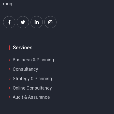
mug.
Services
Business & Planning
Consultancy
Strategy & Planning
Online Consultancy
Audit & Assurance