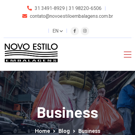
31 3491-8929 | 31 98220-6506
contato@novoestiloembalagens.com.br
EN
Business
Home
Blog
Business