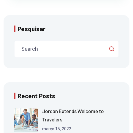
Pesquisar
Recent Posts
Jordan Extends Welcome to
Travelers
março 15, 2022