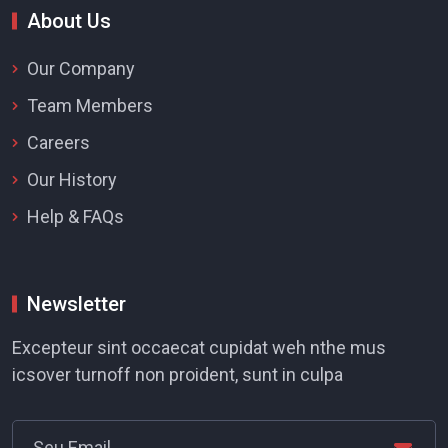
About Us
Our Company
Team Members
Careers
Our History
Help & FAQs
Newsletter
Excepteur sint occaecat cupidat weh nthe mus
icsover turnoff non proident, sunt in culpa