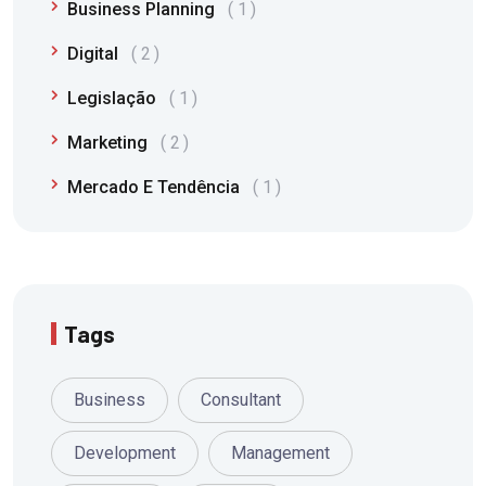
Business Planning
1
Digital
2
Legislação
1
Marketing
2
Mercado E Tendência
1
Tags
Business
Consultant
Development
Management