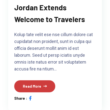
Jordan Extends
Welcome to Travelers
Kolup tate velit ese nse cillum dolore cat
cupidatat non proident, sunt in culpa qui
officia deserunt mollit anim id est
laborum. Seed ut persp iciatis unyde
omnis iste natus error sit voluptatem
accusa fire na ntium…
Read More
Share :