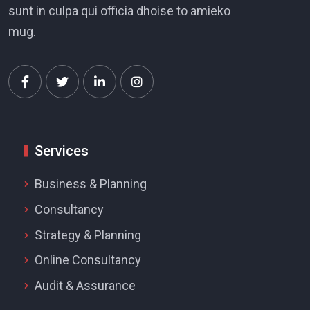
sunt in culpa qui officia dhoise to amieko
mug.
Services
Business & Planning
Consultancy
Strategy & Planning
Online Consultancy
Audit & Assurance