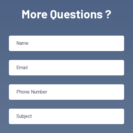
More Questions ?