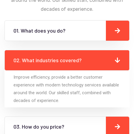
around the world. Our skilled staff, combined with
decades of experience.
01. What does you do?
02. What industries covered?
Improve efficiency, provide a better customer
experience with modern technology services available
around the world. Our skilled staff, combined with
decades of experience.
03. How do you price?