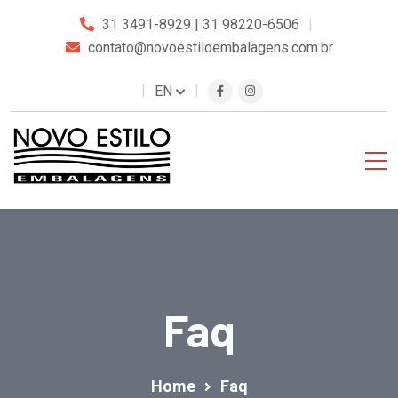
31 3491-8929 | 31 98220-6506
contato@novoestiloembalagens.com.br
EN
Faq
Home
Faq