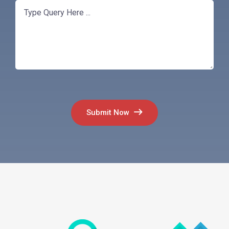
Submit Now