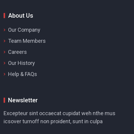
About Us
Our Company
Team Members
Careers
Our History
Help & FAQs
Newsletter
Excepteur sint occaecat cupidat weh nthe mus
icsover turnoff non proident, sunt in culpa