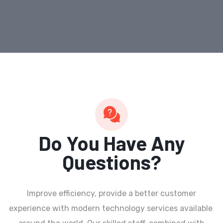
Do You Have Any
Questions?
Improve efficiency, provide a better customer
experience with modern technology services available