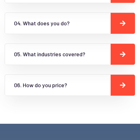
04. What does you do?
05. What industries covered?
06. How do you price?