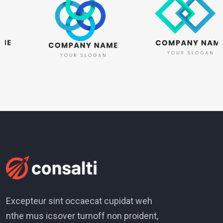
Excepteur sint occaecat cupidat weh
nthe mus icsover turnoff non proident,