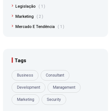
Legislação
1
Marketing
2
Mercado E Tendência
1
Tags
Business
Consultant
Development
Management
Marketing
Security