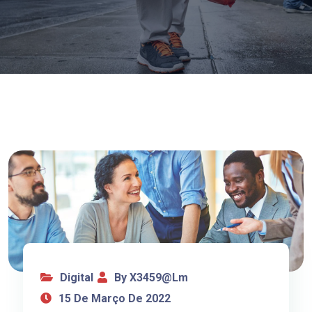
Digital
By X3459@lm
15 De Março De 2022