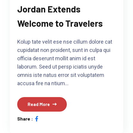
Jordan Extends
Welcome to Travelers
Kolup tate velit ese nse cillum dolore cat
cupidatat non proident, sunt in culpa qui
officia deserunt mollit anim id est
laborum. Seed ut persp iciatis unyde
omnis iste natus error sit voluptatem
accusa fire na ntium…
Read More
Share :