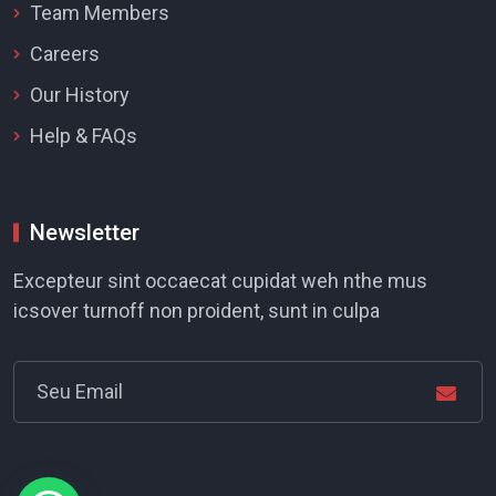
Team Members
Careers
Our History
Help & FAQs
Newsletter
Excepteur sint occaecat cupidat weh nthe mus
icsover turnoff non proident, sunt in culpa