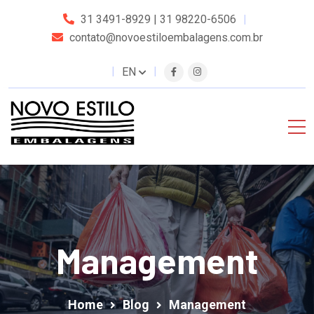
31 3491-8929 | 31 98220-6506
contato@novoestiloembalagens.com.br
EN
Management
Home
Blog
Management