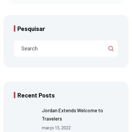
Pesquisar
Recent Posts
Jordan Extends Welcome to
Travelers
março 15, 2022