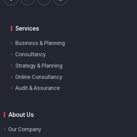
Services
Business & Planning
Consultancy
Strategy & Planning
Online Consultancy
Audit & Assurance
About Us
Our Company