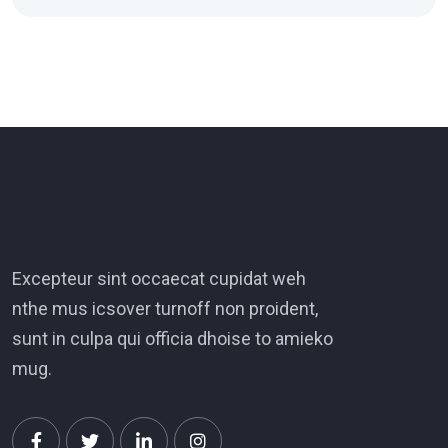
Excepteur sint occaecat cupidat weh
nthe mus icsover turnoff non proident,
sunt in culpa qui officia dhoise to amieko
mug.