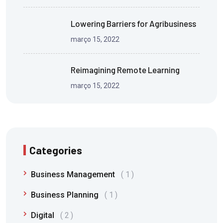
Lowering Barriers for Agribusiness
março 15, 2022
Reimagining Remote Learning
março 15, 2022
Categories
Business Management
1
Business Planning
1
Digital
2